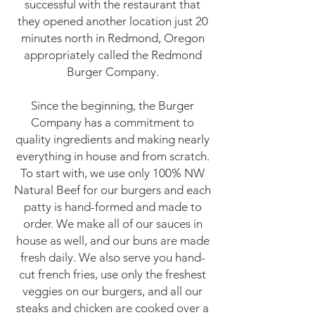
successful with the restaurant that
they opened another location just 20
minutes north in Redmond, Oregon
appropriately called the Redmond
Burger Company.
Since the beginning, the Burger
Company has a commitment to
quality ingredients and making nearly
everything in house and from scratch.
To start with, we use only 100% NW
Natural Beef for our burgers and each
patty is hand-formed and made to
order. We make all of our sauces in
house as well, and our buns are made
fresh daily. We also serve you hand-
cut french fries, use only the freshest
veggies on our burgers, and all our
steaks and chicken are cooked over a