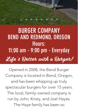
BURGER COMPANY
BEND AND REDMOND, OREGON
Hours:
11:00 am - 9:00 pm - Everyday
Life's Better with a Burger!
Opened in 2008, the Bend Burger
Company is located in Bend, Oregon,
and has been whipping up truly
spectacular burgers for over 15 years.
The local, family-owned company is
run by John, Kristy, and Joel Hayes.
The Haye family has been so