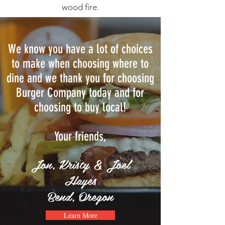
wood fire.
We know you have a lot of choices
to make when choosing where to
dine and we thank you for choosing
Burger Company today and for
choosing to buy local!
Your friends,
Jon, Kristy & Joel
Hayes
Bend, Oregon
Learn More