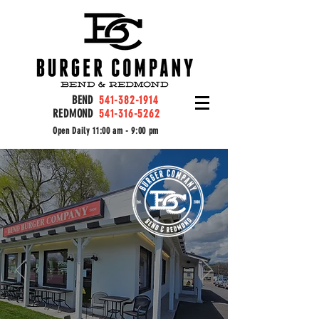
BEND
541-382-1914
REDMOND
541-316-5262
Open Daily 11:00 am - 9:00 pm