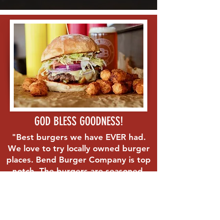
GOD BLESS GOODNESS!
"Best burgers we have EVER had.
We love to try locally owned burger
places. Bend Burger Company is top
notch. The burgers are seasoned,
the bun is thick and soft, the veggies
are fresh. The fries are hand cut.
Absolutely the best in Bend if not
the entire country!